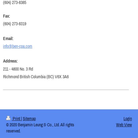
(604) 273-8385
Fax:
(604) 273-8319
Email:
info@ben-cpa.com
Address:
211
​-​
4800 No. 3 Rd
Richmond
British Columbia (BC)
V6X 3A6
Print
|
Sitemap
Login
© 2020 Benjamin Leung & Co., Ltd. All rights
Web View
reserved.