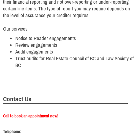
their financial reporting and not over-reporting or under-reporting
certain line items. The type of report you may require depends on
the level of assurance your creditor requires.
Our services
Notice to Reader engagements
Review engagements
Audit engagements
Trust audits for Real Estate Council of BC and Law Society of
BC
Contact Us
Call to book an appointment now!
Telephone: