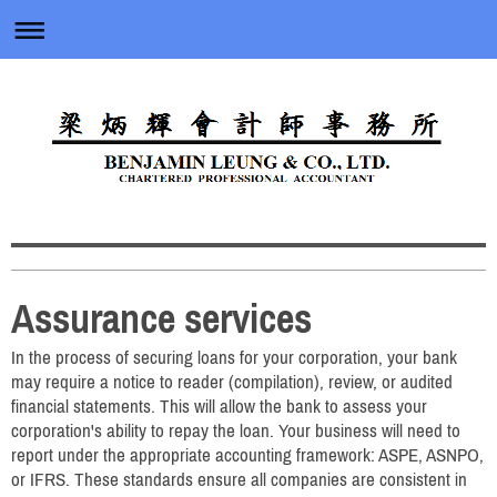
Assurance services
In the process of securing loans for your corporation, your bank
may require a notice to reader (compilation), review, or audited
financial statements. This will allow the bank to assess your
corporation's ability to repay the loan. Your business will need to
report under the appropriate accounting framework: ASPE, ASNPO,
or IFRS. These standards ensure all companies are consistent in