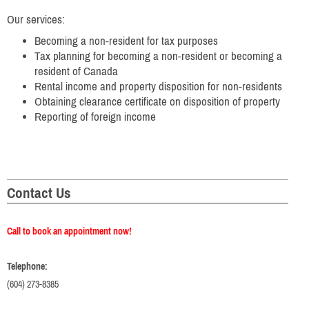
Our services:
Becoming a non-resident for tax purposes
Tax planning for becoming a non-resident or becoming a
resident of Canada
Rental income and property disposition for non-residents
Obtaining clearance certificate on disposition of property
Reporting of foreign income
Contact Us
Call to book an appointment now!
Telephone:
(604) 273-8385