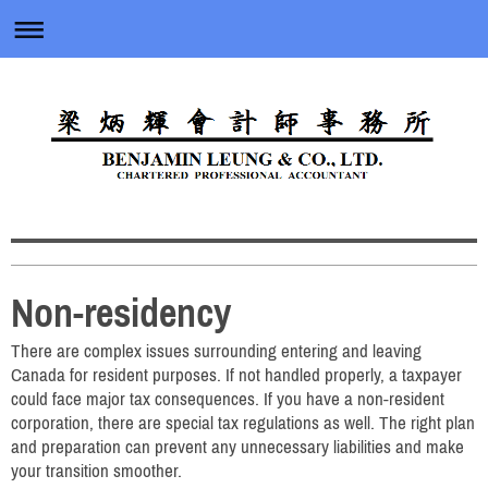
Non-residency
There are complex issues surrounding entering and leaving
Canada for resident purposes. If not handled properly, a taxpayer
could face major tax consequences. If you have a non-resident
corporation, there are special tax regulations as well. The right plan
and preparation can prevent any unnecessary liabilities and make
your transition smoother.